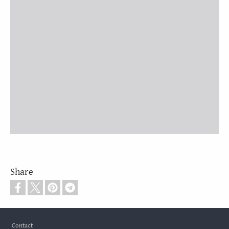
Share
Footer
Contact