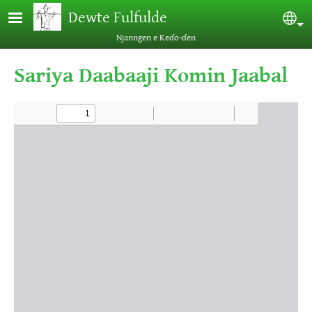
Skip to main content
Dewte Fulfulde
Sel
Njanngen e Keɗo-ɗen
Sariya Daabaaji Komin Jaabal