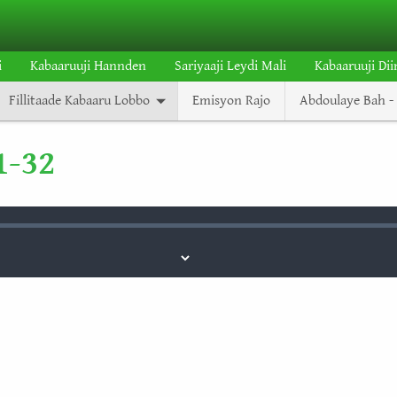
i
Kabaaruuji Hannden
Sariyaaji Leydi Mali
Kabaaruuji Dii
Fillitaade Kabaaru Lobbo
Emisyon Rajo
Abdoulaye Bah - 
1-32