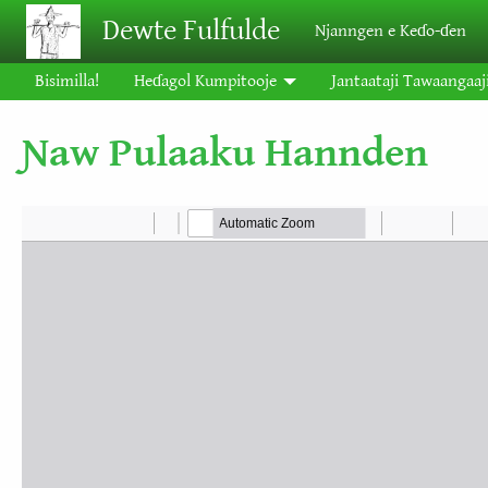
Skip to main content
Dewte Fulfulde
Njanngen e Keɗo-ɗen
Bisimilla!
Heɗagol Kumpitooje
Jantaataji Tawaangaaj
Ɲaw Pulaaku Hannden