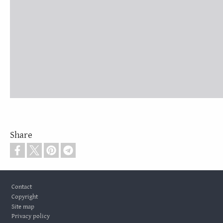
Share
Footer
Contact
Copyright
Site map
Privacy policy