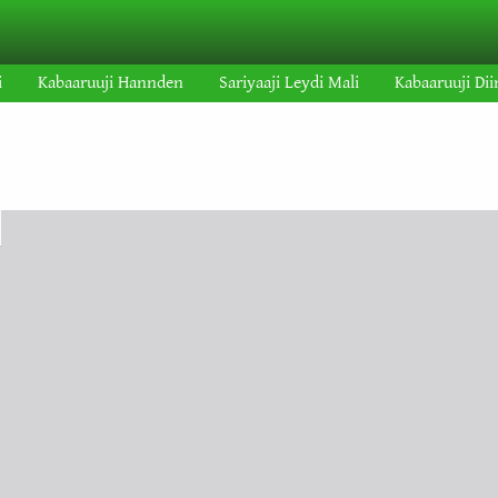
i
Kabaaruuji Hannden
Sariyaaji Leydi Mali
Kabaaruuji Dii