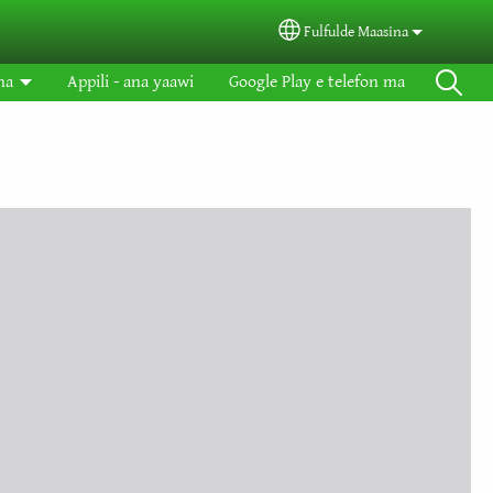
Fulfulde Maasina
Select your language
na
Appili - ana yaawi
Google Play e telefon ma