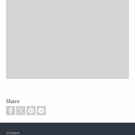
Share
Footer
Contact