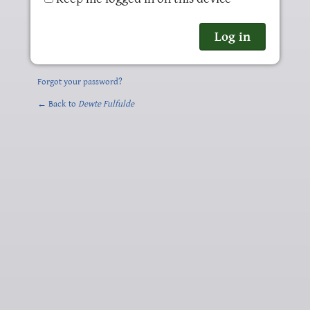
Forgot your password?
← Back to
Dewte Fulfulde