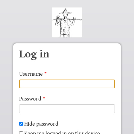
Skip to main content
Log in
Username
Password
Hide password
Keep me logged in on this device