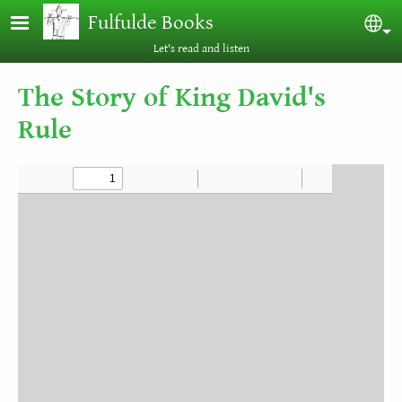
Skip to main content
Fulfulde Books
Sel
Let's read and listen
The Story of King David's
Rule